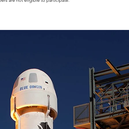
s are not eligible to participate.