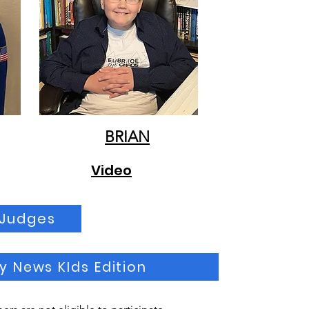
BRIAN
Video
Judges
y News KIds Edition