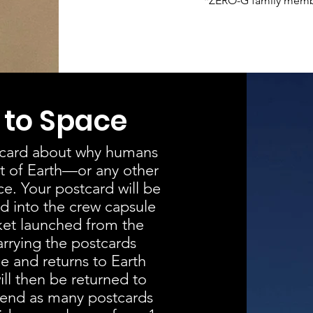
*ZERO-G family member
 to Space
stcard about why humans
it of Earth—or any other
e. Your postcard will be
d into the crew capsule
ket launched from the
rrying the postcards
e and returns to Earth
ll then be returned to
end as many postcards