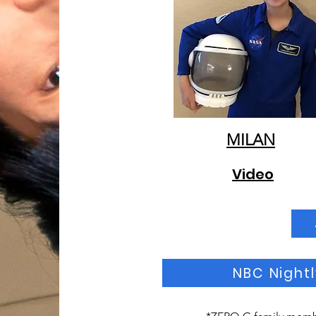
MILAN
Video
NBC Nightl