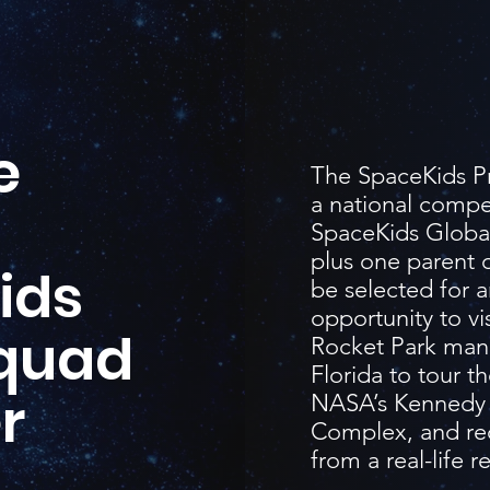
e
The SpaceKids Pr
a national compe
SpaceKids Global
plus one parent o
ids
be selected for a
opportunity to vis
Squad
Rocket Park manuf
Florida to tour th
r
NASA’s Kennedy 
Complex, and rec
from a real-life r