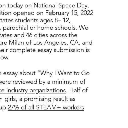
on today on National Space Day,
tion opened on February 15, 2022
tates students ages 8– 12,
te, parochial or home schools. We
ates and 46 cities across the
are Milan of Los Angeles, CA, and
eir complete essay submission is
low.
n essay about “Why I Want to Go
s were reviewed by a minimum of
e industry organizations
. Half of
girls, a promising result as
 up
27% of all STEAM+ workers