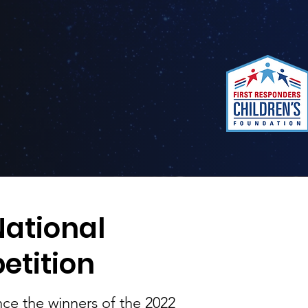
ational
etition
ce the winners of the 2022