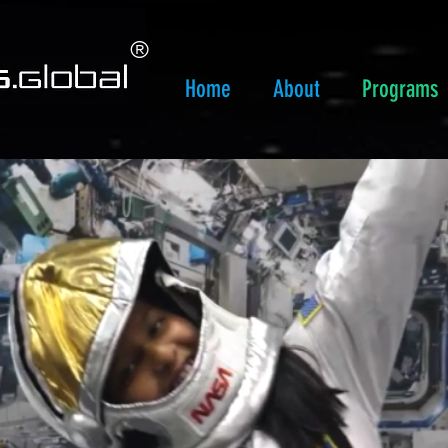
​®
Home
About
Programs