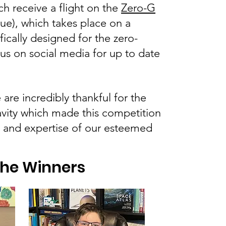
ch receive a flight on the
Zero-G
ue), which takes place on a
ically designed for the zero-
 us on social media for up to date
re incredibly thankful for the
vity which made this competition
e and expertise of our esteemed
the Winners