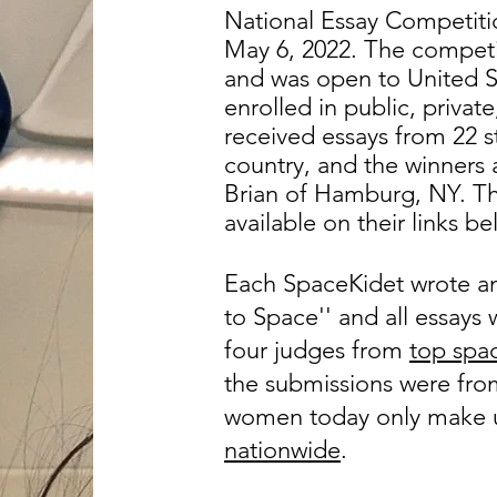
National Essay Competiti
May 6, 2022.
The competi
and was open to United S
enrolled in public, priva
received essays from 22 st
country, and the winners 
Brian of Hamburg, NY. Th
available on their links be
Each SpaceKidet wrote a
to Space'' and all essay
four judges from
top spac
the submissions were from 
women today only make
nationwide
.