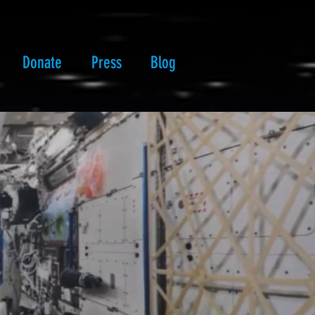
Donate
Press
Blog