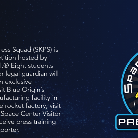
ess Squad (SKPS) is
tition hosted by
.® Eight students
r legal guardian will
n exclusive
it Blue Origin’s
acturing facility in
e rocket factory, visit
Space Center Visitor
eive press training
eporter.