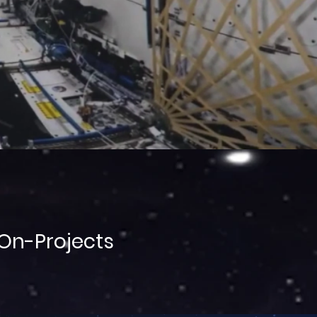
On-Projects