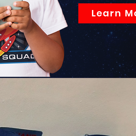
Learn M