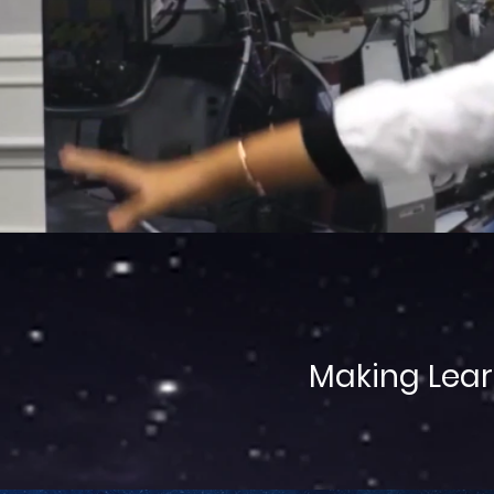
Making Lear