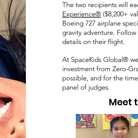
The two recipients will ea
Experience
®
($8,200+ val
Boeing 727 airplane specif
gravity adventure. Follow
details on their flight.
At SpaceKids Global® we a
investment from Zero-Gra
possible, and for the tim
panel of judges.
Meet 