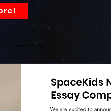
ore!
https://bgccf.org
SpaceKids N
Essay Comp
We are excited to announ