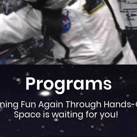
Programs
ning Fun Again Through Hands-
Space is waiting for you!