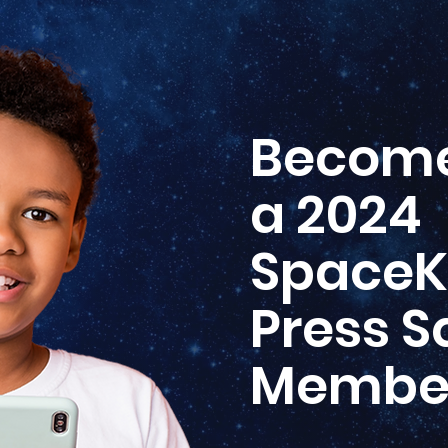
Becom
a 2024
SpaceK
Press 
Membe