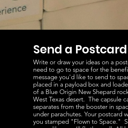
Send a Postcard
Write or draw your ideas on a po
need to go to space for the benef
message you'd like to send to spac
placed in a payload box and loade
of a Blue Origin New Shepard roc
West Texas desert. The capsule ca
separates from the booster in spac
under parachutes. Your postcard wi
you stamped "Flown to Space." S