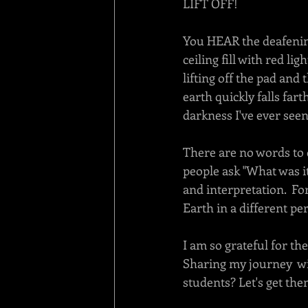
LIFT OFF! 
You HEAR the deafening
ceiling fill with red li
lifting off the pad and
earth quickly falls fart
darkness I've ever seen.
There are no words to 
people ask "What was it
and interpretation.  Fo
Earth in a different per
I am so grateful for th
Sharing my journey  wi
students? Let's get th