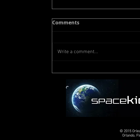
Comments
Write a comment...
Meet Vivian from
Colorado
© 2015 Orle
Orlando, F