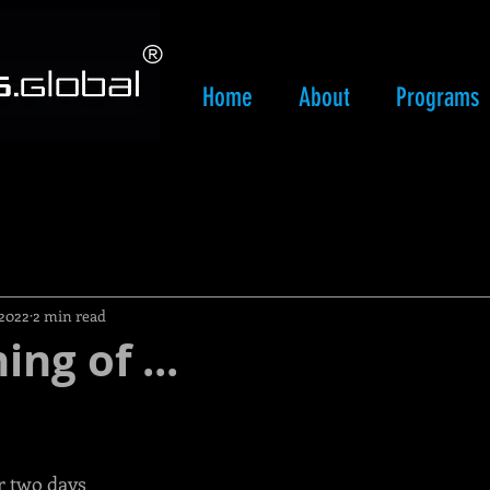
​®
Home
About
Programs
 2022
2 min read
ng of ...
r two days 