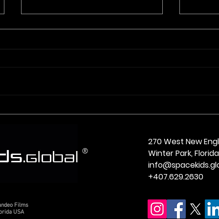
Meet Tobias from Ronan
Meet 
Montana
Virgin
270 West New Eng
®
Winter Park, Flori
info@spacekids.gl
+407.629.2630
andeo Films
lorida USA