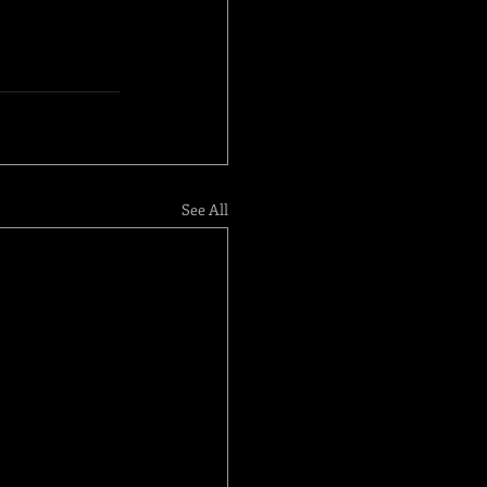
See All