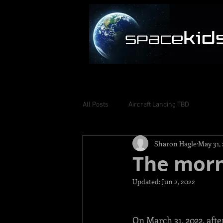
All Posts
Aircraft Landing TBD
Sharon Hagle
May 31,
The morni
Updated:
Jun 2, 2022
On March 31, 2022, afte