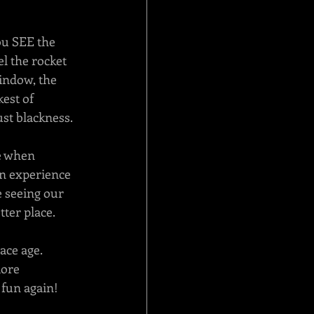
ou SEE the 
el the rocket 
indow, the 
est of 
just blackness.
e when 
wn experience 
e seeing our 
ter place. 
ce age.  
ore 
 fun again!