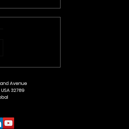
Alethea From West
ia
land Avenue
da USA 32789
obal