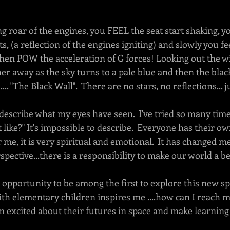
 roar of the engines, you FEEL the seat start shaking, y
ghts, (a reflection of the engines igniting) and slowly you fe
 then POW the acceleration of G forces! Looking out the w
her away as the sky turns to a pale blue and then the black
... "The Black Wall".  There are no stars, no reflections... 
describe what my eyes have seen.  I've tried so many tim
 like?" It's impossible to describe.  Everyone has their o
r me, it is very spiritual and emotional.  It has changed m
spective...there is a responsibility to make our world a bet
e opportunity to be among the first to explore this new spa
th elementary children inspires me ....how can I reach m
em excited about their futures in space and make learning