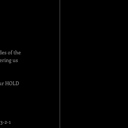
es of the 
ering us 
 our HOLD 
3-2-1 