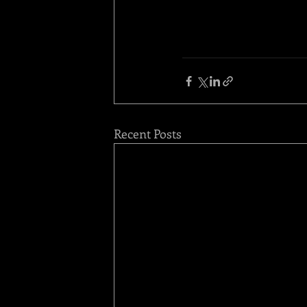
Recent Posts