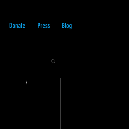
Donate
Press
Blog