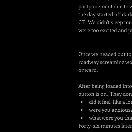
postponement due to w
the day started off dar
CT.  We didn't sleep mu
were too excited and 
Once we headed out to 
roadway screaming wor
onward.  
After being loaded into 
button is on.  They don'
did it feel  like a 
were you anxious
what were you thi
Forty-six minutes late