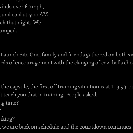
inds over 60 mph, 
k and cold at 4:00 AM 
ch that night.  We 
pumped.
Launch Site One, family and friends gathered on both sid
ds of encouragement with the clanging of cow bells che
the capsule, the first off training situation is at T-9:59 
t teach you that in training.  People asked; 
long time?
?
nking?
r, we are back on schedule and the countdown continues. 