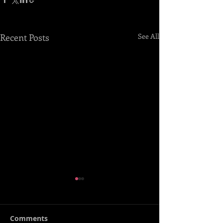
Recent Posts
See All
Comments