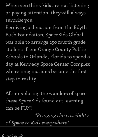
When you think kids are not listening 
or paying attention, they will always 
surprise you. 
Receiving a donation from the Edyth 
Bush Foundation, SpaceKids Global 
was able to arrange 250 fourth grade 
students from Orange County Public 
Schools in Orlando, Florida to spend a 
day at Kennedy Space Center Complex 
where imaginations become the first 
step to reality.  
After exploring the wonders of space, 
these SpaceKids found out learning 
can be FUN!
"Bringing the possibility 
of Space to Kids everywhere"