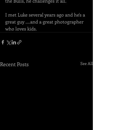
the Bulls, he challenges it all. 
I met Luke several years ago and he's a 
great guy ....and a great photographer 
who loves kids. 
Recent Posts
See All