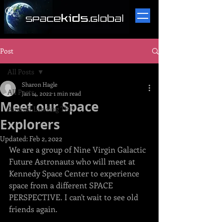
​®
Post
All Posts
Sharon Hagle
All Posts
Jan 14, 2022
1 min read
Meet our Space
Aircraft Landing TBD
Explorers
Updated:
Feb 2, 2022
We are a group of Nine Virgin Galactic 
Future Astronauts who will meet at 
Kennedy Space Center to experience 
space from a different SPACE 
PERSPECTIVE. I can't wait to see old 
friends again.