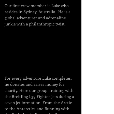
Our first crew member is Luke who 
resides in Sydney, Australia.  He is a 
global adventurer and adrenaline 
junkie with a philanthropic twist. 
For every adventure Luke completes, 
he donates and raises money for 
charity. Here our group  training with 
the Breitling L39 Fighter Jets during a 
seven jet formation. From the Arctic 
to the Antarctica and Running with 