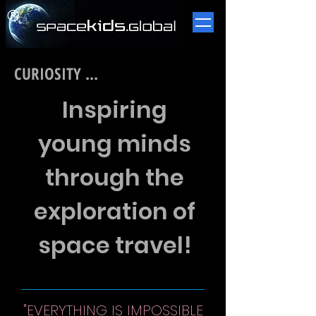
​®
CURIOSITY ...
Inspiring
young minds
through the
exploration of
space travel!
"EVERYTHING IS IMPOSSIBLE