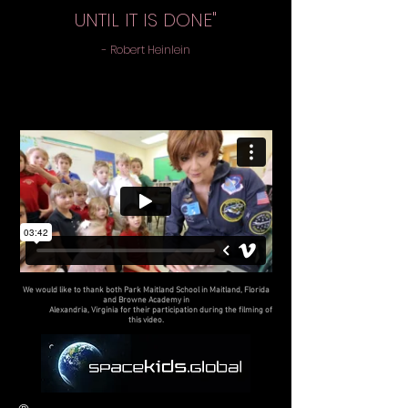
UNTIL IT IS DONE"
- Robert Heinlein
We would like to thank both Park Maitland School in Maitland, Florida
and Browne Academy in
Alexandria, Virginia for their participation during the filming of
this video.