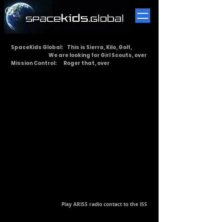
​®
SpaceKids Global: This is Sierra, Kilo, Golf,
We are looking for Girl Scouts, over
Mission Control: Roger that, over
Play ARISS radio contact to the ISS