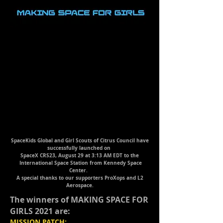
SpaceKids Global and Girl Scouts of Citrus Council have
successfully launched on
SpaceX CRS23, August 29 at 3:13 AM EDT
to the
International Space Station from Kennedy Space
Center.
A special thanks to our supporters ProXops and L2
Aerospace.
The winners of MAKING SPACE FOR
GIRLS 2021 are:
MISSION PATCH: