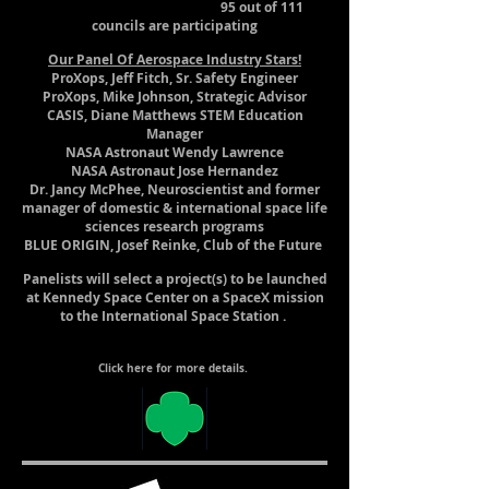
95 out of 111
councils are participating
Our Panel Of Aerospace Industry Stars!
ProXops, Jeff Fitch, Sr. Safety Engineer
ProXops, Mike Johnson, Strategic Advisor
CASIS, Diane Matthews STEM Education
Manager
NASA Astronaut Wendy Lawrence
NASA Astronaut Jose Hernandez
Dr. Jancy McPhee, Neuroscientist and former
manager of domestic & international space life
sciences research programs
BLUE ORIGIN, Josef Reinke, Club of the Future
Panelists will select a project(s) to be launched
at Kennedy Space Center on a SpaceX mission
to the International Space Station .
Click here for more details.