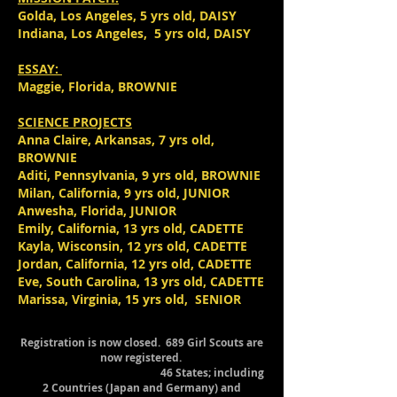
Golda, Los Angeles, 5 yrs old, DAISY
Indiana, Los Angeles, 5 yrs old, DAISY
ESSAY:
Maggie, Florida, BROWNIE
SCIENCE PROJECTS
Anna Claire, Arkansas, 7 yrs old,
BROWNIE
Aditi, Pennsylvania, 9 yrs old, BROWNIE
Milan, California, 9 yrs old, JUNIOR
Anwesha, Florida, JUNIOR
Emily, California, 13 yrs old, CADETTE
Kayla, Wisconsin, 12 yrs old, CADETTE
Jordan, California, 12 yrs old, CADETTE
Eve, South Carolina, 13 yrs old, CADETTE
Marissa, Virginia, 15 yrs old, SENIOR
Registration is now closed. 689 Girl Scouts are
now registered.
46 States; including
2 Countries (Japan and Germany) and