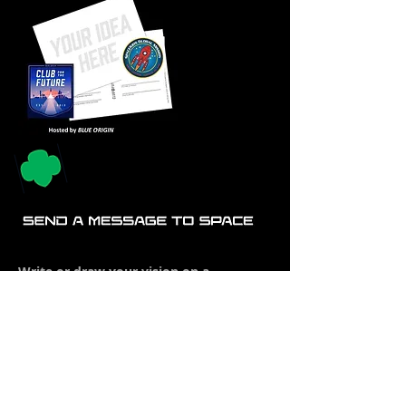
Write or draw your vision on a
postcard. The Club will launch it to
space and back on a Blue Origin New
Shepard rocket and, mail it to you
stamped "FLOWN IN SPACE" !
Download postcard